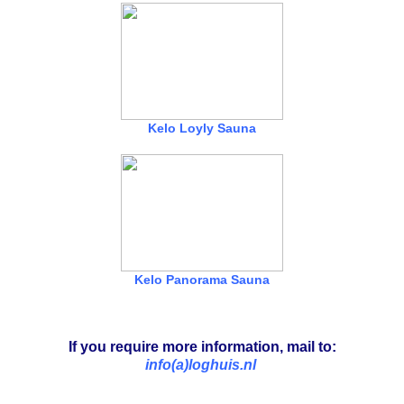
Kelo Loyly Sauna
Kelo Panorama Sauna
If you require more information, mail to:
info(a)loghuis.nl