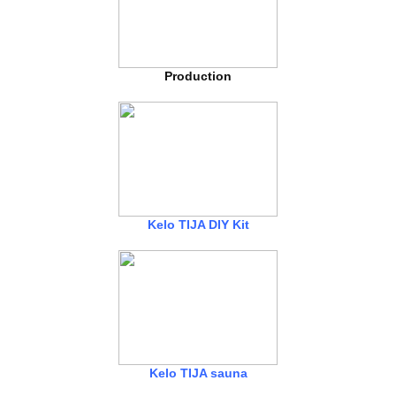
Production
Kelo TIJA DIY Kit
Kelo TIJA sauna