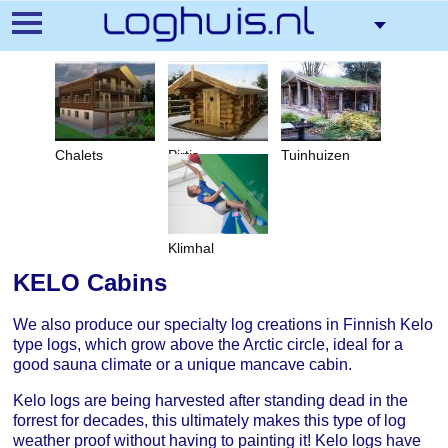
Pārlekt
uz
galveno
saturu
Chalets
Pirtis
Tuinhuizen
Klimhal
KELO Cabins
We also produce our specialty log creations in Finnish Kelo
type logs, which grow above the Arctic circle, ideal for a
good sauna climate or a unique mancave cabin.
Kelo logs are being harvested after standing dead in the
forrest for decades, this ultimately makes this type of log
weather proof without having to painting it! Kelo logs have