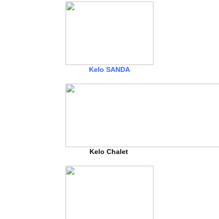
Kelo SANDA
Kelo Chalet