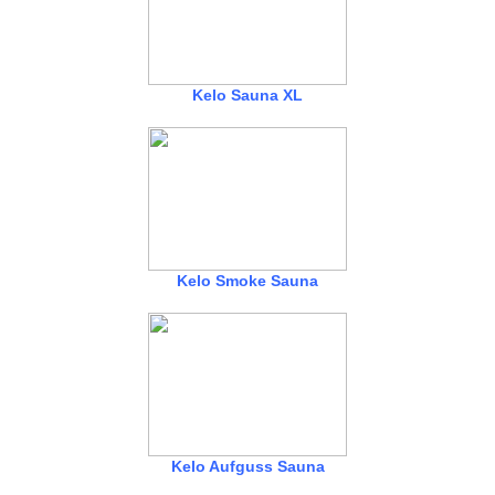
Kelo Sauna XL
Kelo Smoke Sauna
Kelo Aufguss Sauna