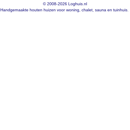
© 2008-2026 Loghuis.nl
Handgemaakte houten huizen voor woning, chalet, sauna en tuinhuis.