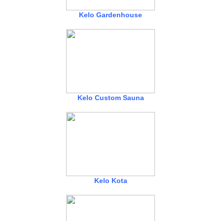
Kelo Gardenhouse
Kelo Custom Sauna
Kelo Kota