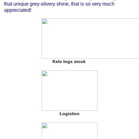
that unique grey-silvery shine, that is so very much
appreciated!
Kelo logs stock
Logistics