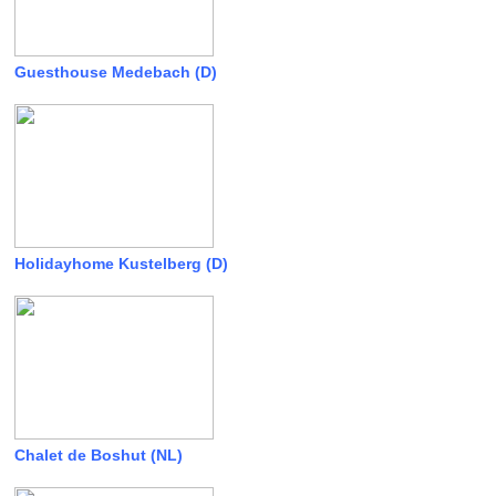
Guesthouse Medebach (D)
Holidayhome Kustelberg (D)
Chalet de Boshut (NL)