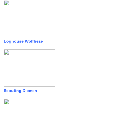
Loghouse Wolfheze
Scouting Diemen