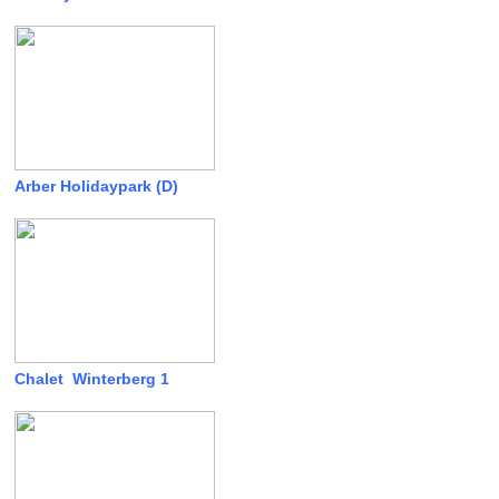
Arber Holidaypark (D)
Chalet Winterberg 1