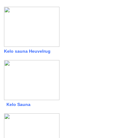
Kelo sauna Heuvelrug
Kelo Sauna