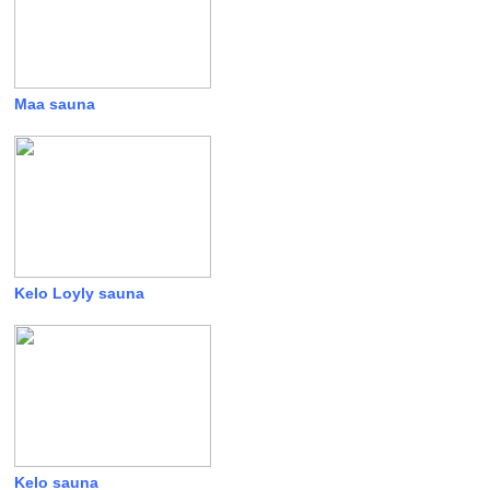
Maa sauna
Kelo Loyly sauna
Kelo sauna