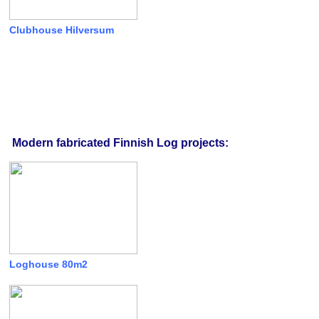
Clubhouse Hilversum
Modern fabricated Finnish Log projects:
Loghouse 80m2