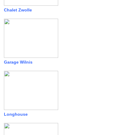
Chalet Zwolle
Garage Wilnis
Longhouse