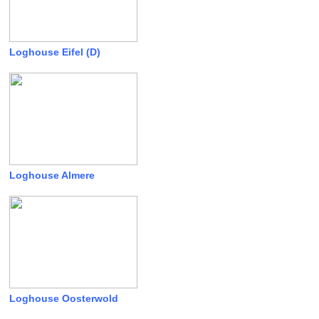
Loghouse Eifel (D)
Loghouse Almere
Loghouse Oosterwold