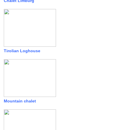
Chalet Limburg
Tirolian Loghouse
Mountain chalet