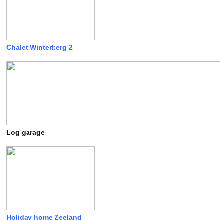
Chalet Winterberg 2
Log garage
Holiday home Zeeland