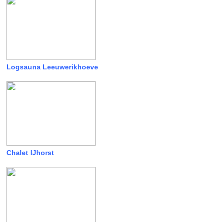
Logsauna Leeuwerikhoeve
Chalet IJhorst