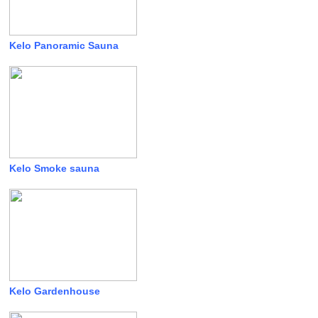
Kelo Panoramic Sauna
Kelo Smoke sauna
Kelo Gardenhouse