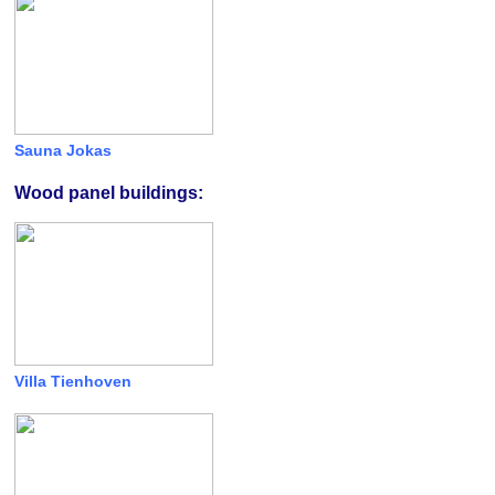
Sauna Jokas
Wood panel buildings:
Villa Tienhoven