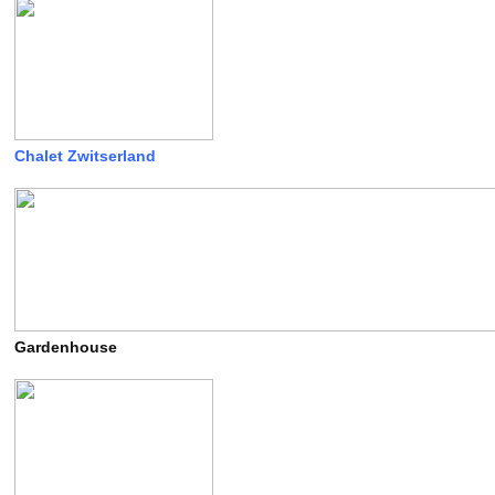
Chalet Zwitserland
Gardenhouse