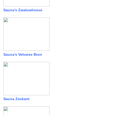
Sauna's Zwaluwhoeve
Sauna's Veluwse Bron
Sauna Zeskant