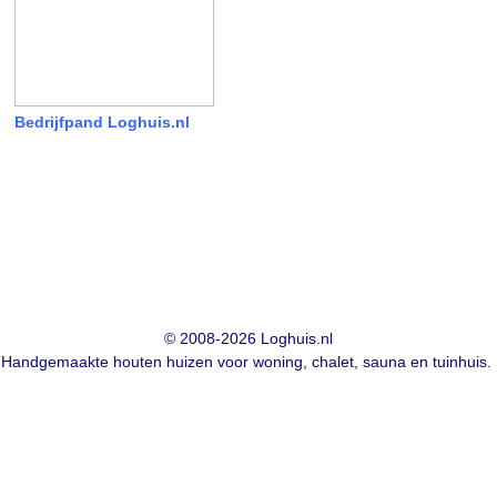
Bedrijfpand Loghuis.nl
© 2008-2026 Loghuis.nl
Handgemaakte houten huizen voor woning, chalet, sauna en tuinhuis.