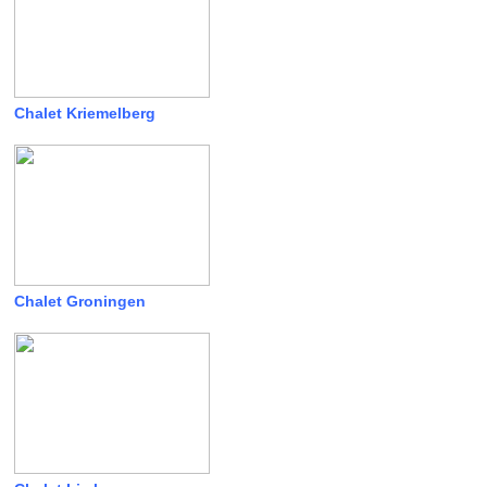
Chalet Kriemelberg
Chalet Groningen