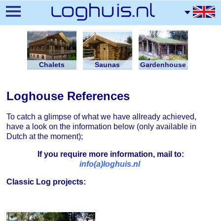
Skip
to
main
content
Chalets
Saunas
Gardenhouse
Loghouse References
To catch a glimpse of what we have allready achieved,
have a look on the information below (only available in
Dutch at the moment);
If you require more information, mail to:
info(a)loghuis.nl
Classic Log projects: