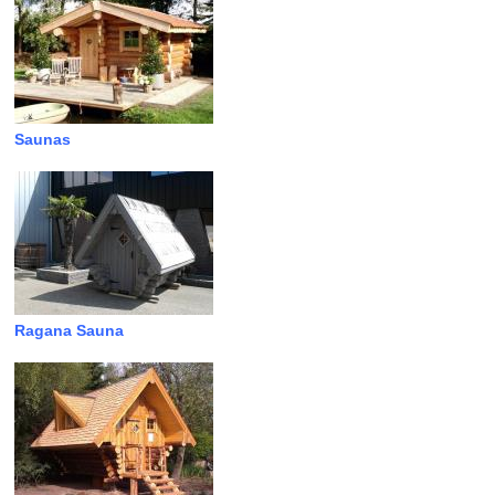
Saunas
Ragana Sauna