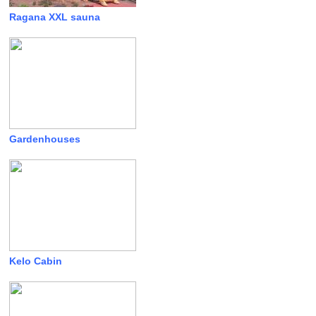
Ragana XXL sauna
Gardenhouses
Kelo Cabin