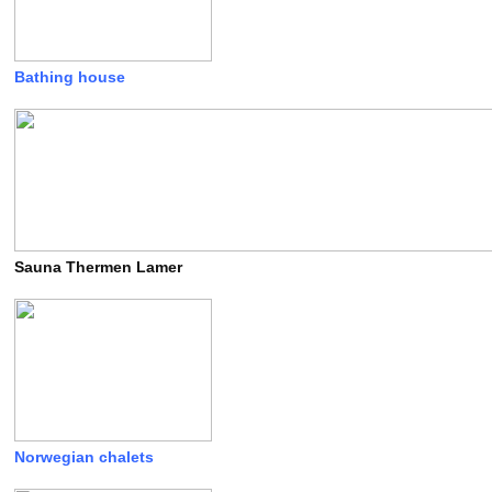
Bathing house
Sauna Thermen Lamer
Norwegian chalets